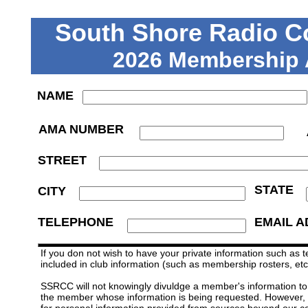
South Shore Radio Co
2026 Membership 
NAME
AMA NUMBER
STREET
STATE
CITY
TELEPHONE
EMAIL 
If you don not wish to have your private information such as 
included in club information (such as membership rosters, etc
SSRCC will not knowingly divuldge a member's information to a
the member whose information is being requested. However, S