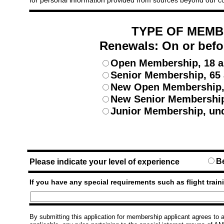
for personal information provided from sources beyond our c
TYPE OF MEMB
Renewals: On or befo
Open Membership, 18 a
Senior Membership, 65 
New Open Membership, 
New Senior Membership
Junior Membership, und
B
Please indicate your level of experience
If you have any special requirements such as flight traini
By submitting this application for membership applicant agrees to